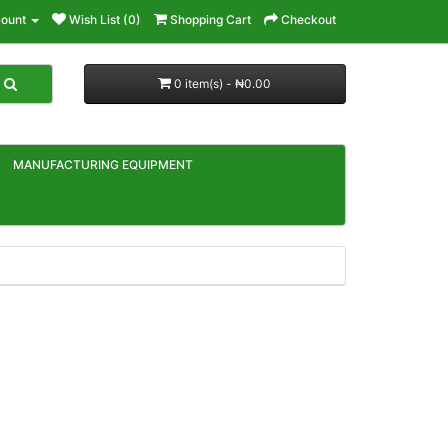
ount
Wish List (0)
Shopping Cart
Checkout
0 item(s) - ₦0.00
MANUFACTURING EQUIPMENT