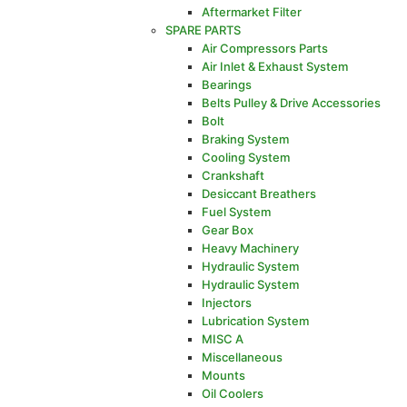
Aftermarket Filter
SPARE PARTS
Air Compressors Parts
Air Inlet & Exhaust System
Bearings
Belts Pulley & Drive Accessories
Bolt
Braking System
Cooling System
Crankshaft
Desiccant Breathers
Fuel System
Gear Box
Heavy Machinery
Hydraulic System
Hydraulic System
Injectors
Lubrication System
MISC A
Miscellaneous
Mounts
Oil Coolers