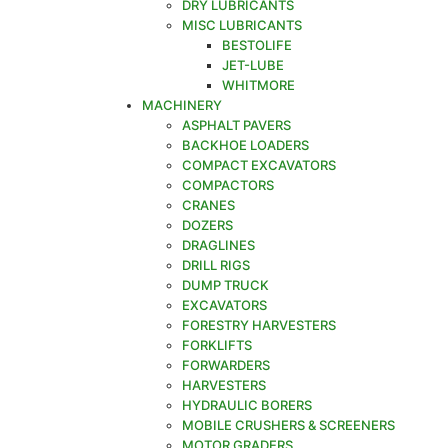
DRY LUBRICANTS
MISC LUBRICANTS
BESTOLIFE
JET-LUBE
WHITMORE
MACHINERY
ASPHALT PAVERS
BACKHOE LOADERS
COMPACT EXCAVATORS
COMPACTORS
CRANES
DOZERS
DRAGLINES
DRILL RIGS
DUMP TRUCK
EXCAVATORS
FORESTRY HARVESTERS
FORKLIFTS
FORWARDERS
HARVESTERS
HYDRAULIC BORERS
MOBILE CRUSHERS & SCREENERS
MOTOR GRADERS