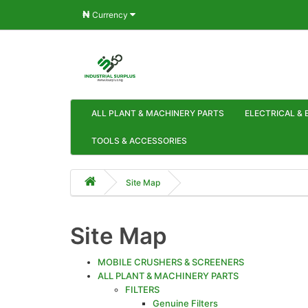
₦
Currency
ALL PLANT & MACHINERY PARTS
ELECTRICAL & 
TOOLS & ACCESSORIES
Site Map
Site Map
MOBILE CRUSHERS & SCREENERS
ALL PLANT & MACHINERY PARTS
FILTERS
Genuine Filters