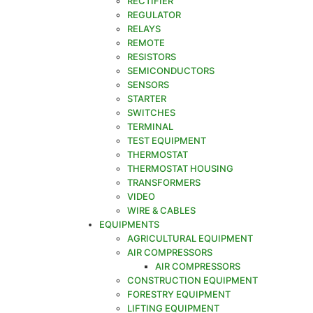
RECTIFIER
REGULATOR
RELAYS
REMOTE
RESISTORS
SEMICONDUCTORS
SENSORS
STARTER
SWITCHES
TERMINAL
TEST EQUIPMENT
THERMOSTAT
THERMOSTAT HOUSING
TRANSFORMERS
VIDEO
WIRE & CABLES
EQUIPMENTS
AGRICULTURAL EQUIPMENT
AIR COMPRESSORS
AIR COMPRESSORS
CONSTRUCTION EQUIPMENT
FORESTRY EQUIPMENT
LIFTING EQUIPMENT