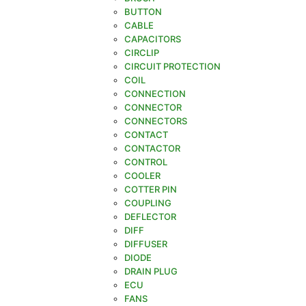
BUTTON
CABLE
CAPACITORS
CIRCLIP
CIRCUIT PROTECTION
COIL
CONNECTION
CONNECTOR
CONNECTORS
CONTACT
CONTACTOR
CONTROL
COOLER
COTTER PIN
COUPLING
DEFLECTOR
DIFF
DIFFUSER
DIODE
DRAIN PLUG
ECU
FANS