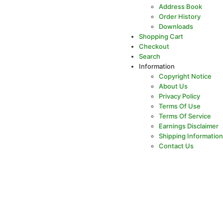
Address Book
Order History
Downloads
Shopping Cart
Checkout
Search
Information
Copyright Notice
About Us
Privacy Policy
Terms Of Use
Terms Of Service
Earnings Disclaimer
Shipping Information
Contact Us