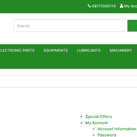
08111000114
My Acc
ELECTRONIC PARTS
EQUIPMENTS
LUBRICANTS
MACHINERY
Special Offers
My Account
Account Information
Password