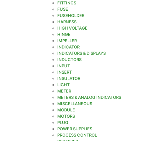
FITTINGS
FUSE
FUSEHOLDER
HARNESS
HIGH VOLTAGE
HINGE
IMPELLER
INDICATOR
INDICATORS & DISPLAYS
INDUCTORS
INPUT
INSERT
INSULATOR
LIGHT
METER
METERS & ANALOG INDICATORS
MISCELLANEOUS
MODULE
MOTORS
PLUG
POWER SUPPLIES
PROCESS CONTROL