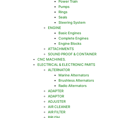
Power Train
Pumps
Rings
Seals
Steering System
ENGINE
Basic Engines
Complete Engines
Engine Blocks
ATTACHMENTS
SOUND PROOF & CONTAINER
CNC MACHINES.
ELECTRICAL & ELECTRONIC PARTS
ALTERNATOR
Marine Alternators
Brushless Alternators
Radio Alternators
ADAPTER
ADAPTOR
ADJUSTER
AIR CLEANER
AIR FILTER
BRUSH