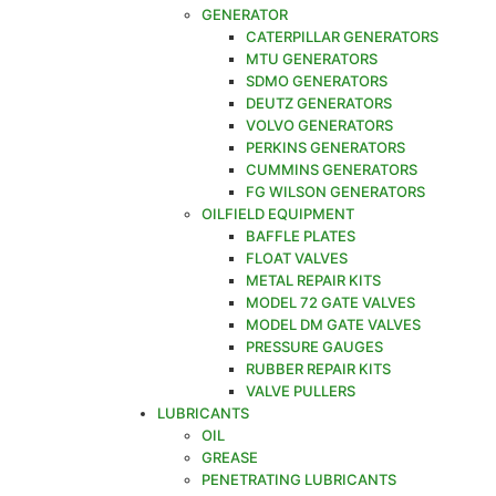
GENERATOR
CATERPILLAR GENERATORS
MTU GENERATORS
SDMO GENERATORS
DEUTZ GENERATORS
VOLVO GENERATORS
PERKINS GENERATORS
CUMMINS GENERATORS
FG WILSON GENERATORS
OILFIELD EQUIPMENT
BAFFLE PLATES
FLOAT VALVES
METAL REPAIR KITS
MODEL 72 GATE VALVES
MODEL DM GATE VALVES
PRESSURE GAUGES
RUBBER REPAIR KITS
VALVE PULLERS
LUBRICANTS
OIL
GREASE
PENETRATING LUBRICANTS