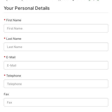
Your Personal Details
First Name
Last Name
E-Mail
Telephone
Fax