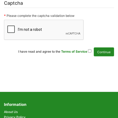
Captcha
Please complete the captcha validation below
I have read and agree to the
Terms of Service
Information
About Us
Privacy Policy