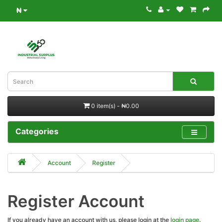
₦
0 item(s) - ₦0.00
Categories
Account
Register
Register Account
If you already have an account with us, please login at the
login page
.