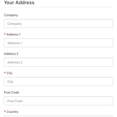
Your Address
Company
Address 1
Address 2
City
Post Code
Country