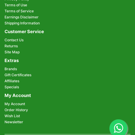
Terms of Use
Terms of Service
Earnings Disclaimer
Shipping Information
Customer Service
Contact Us
Returns
Site Map
Extras
Brands
Gift Certificates
Affiliates
Specials
My Account
My Account
Order History
Wish List
Newsletter