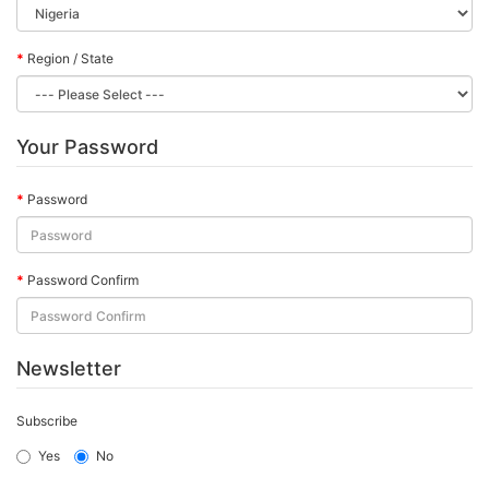
Region / State
Your Password
Password
Password Confirm
Newsletter
Subscribe
Yes
No