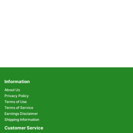
Information
About Us
Privacy Policy
Terms of Use
Terms of Service
Earnings Disclaimer
Shipping Information
Customer Service