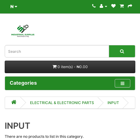
₦
0 item(s) - ₦0.00
Categories
ELECTRICAL & ELECTRONIC PARTS
INPUT
INPUT
There are no products to list in this category.