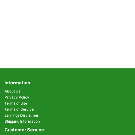
Information
About Us
Privacy Policy
Terms of Use
Terms of Service
Earnings Disclaimer
Shipping Information
Customer Service