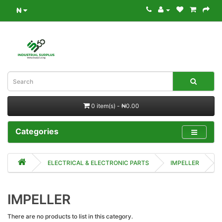
₦
0 item(s) - ₦0.00
Categories
ELECTRICAL & ELECTRONIC PARTS
IMPELLER
IMPELLER
There are no products to list in this category.