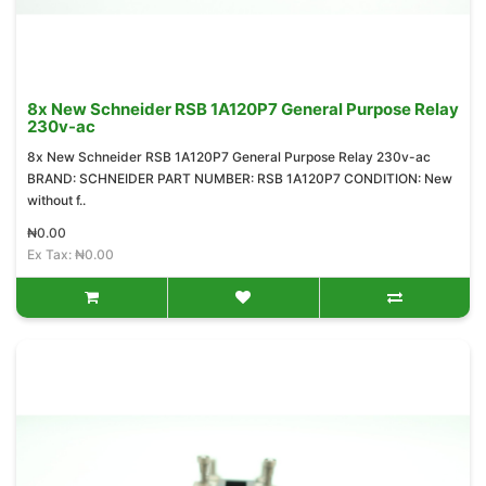
8x New Schneider RSB 1A120P7 General Purpose Relay
230v-ac
8x New Schneider RSB 1A120P7 General Purpose Relay 230v-ac
BRAND: SCHNEIDER PART NUMBER: RSB 1A120P7 CONDITION: New
without f..
₦0.00
Ex Tax: ₦0.00