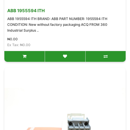
ABB 1955594 ITH
ABB 1955594 ITH BRAND: ABB PART NUMBER: 1955594 ITH
CONDITION: New without factory packaging ACQ FROM 360
Industrial Surplus ..
₦0.00
Ex Tax: ₦0.00