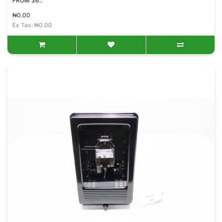
FROM 36..
₦0.00
Ex Tax: ₦0.00