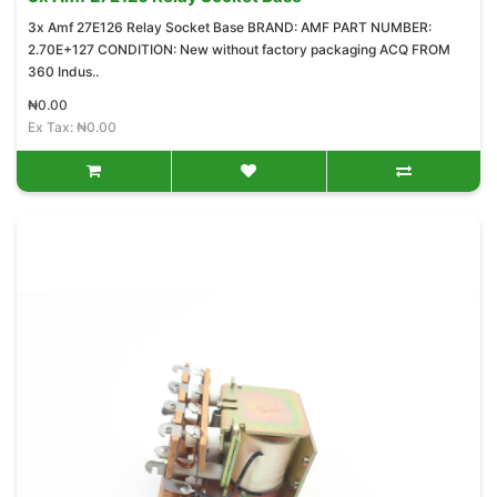
3x Amf 27E126 Relay Socket Base BRAND: AMF PART NUMBER:
2.70E+127 CONDITION: New without factory packaging ACQ FROM
360 Indus..
₦0.00
Ex Tax: ₦0.00