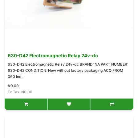
630-D42 Electromagnetic Relay 24v-dc
630-D42 Electromagnetic Relay 24v-dc BRAND: NA PART NUMBER:
630-D42 CONDITION: New without factory packaging ACQ FROM
360 Ind..
₦0.00
Ex Tax: ₦0.00