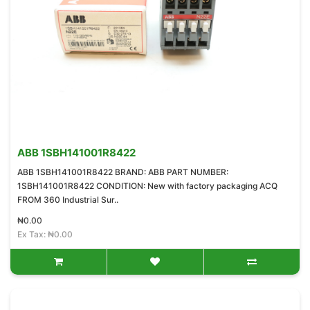
ABB 1SBH141001R8422
ABB 1SBH141001R8422 BRAND: ABB PART NUMBER:
1SBH141001R8422 CONDITION: New with factory packaging ACQ
FROM 360 Industrial Sur..
₦0.00
Ex Tax: ₦0.00