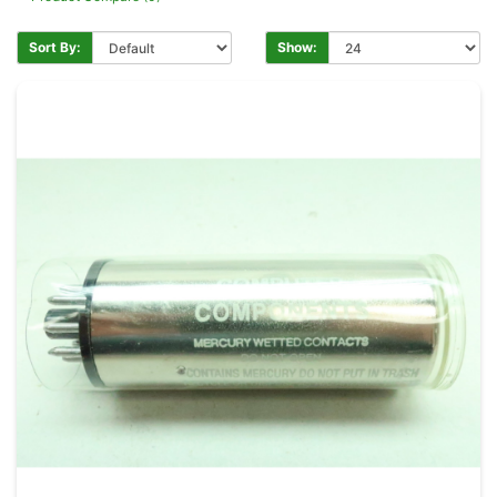
Sort By:
Show: