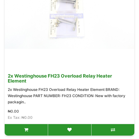
2x Westinghouse FH23 Overload Relay Heater
Element
2x Westinghouse FH23 Overload Relay Heater Element BRAND:
Westinghouse PART NUMBER: FH23 CONDITION: New with factory
packagin..
₦0.00
Ex Tax: ₦0.00