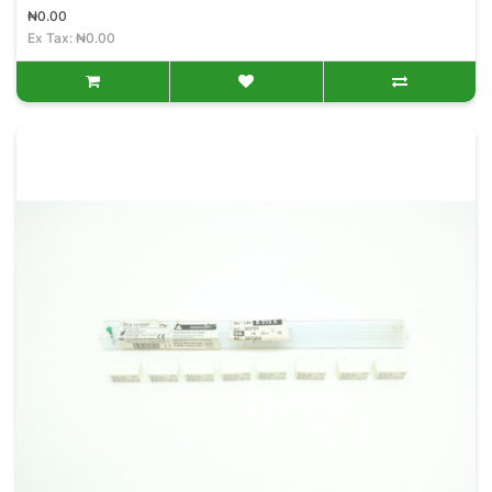
₦0.00
Ex Tax: ₦0.00