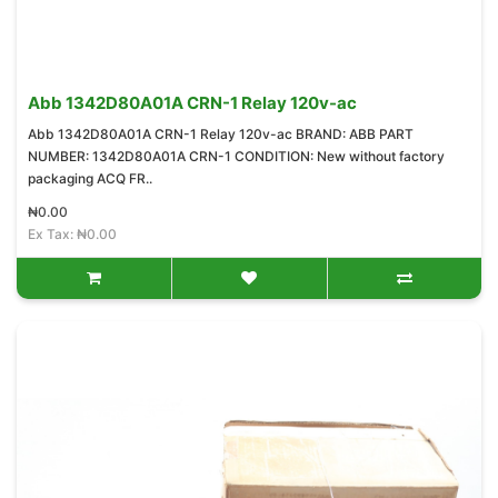
Abb 1342D80A01A CRN-1 Relay 120v-ac
Abb 1342D80A01A CRN-1 Relay 120v-ac BRAND: ABB PART
NUMBER: 1342D80A01A CRN-1 CONDITION: New without factory
packaging ACQ FR..
₦0.00
Ex Tax: ₦0.00