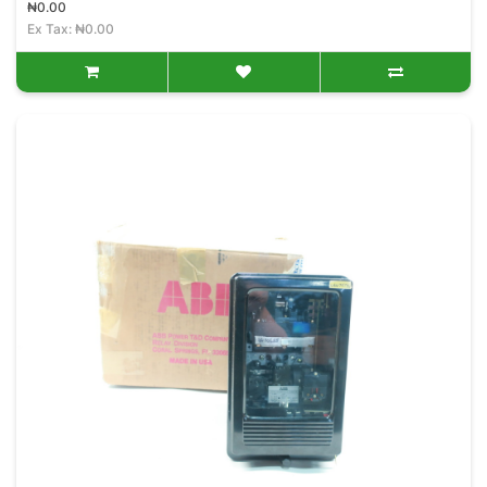
₦0.00
Ex Tax: ₦0.00