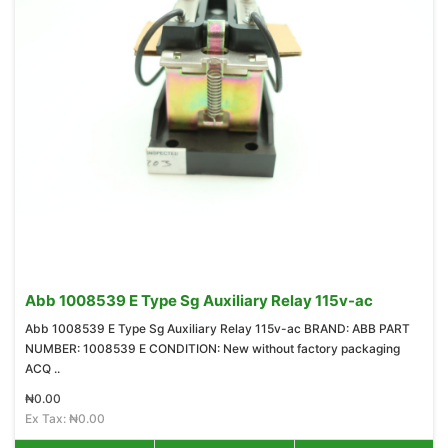
Abb 1008539 E Type Sg Auxiliary Relay 115v-ac
Abb 1008539 E Type Sg Auxiliary Relay 115v-ac BRAND: ABB PART
NUMBER: 1008539 E CONDITION: New without factory packaging
ACQ ..
₦0.00
Ex Tax: ₦0.00