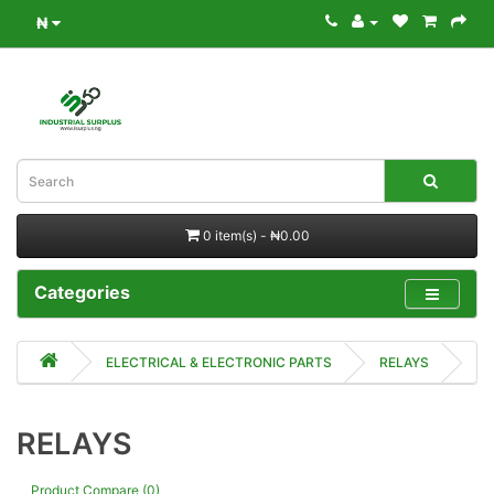
₦
0 item(s) - ₦0.00
Categories
ELECTRICAL & ELECTRONIC PARTS
RELAYS
RELAYS
Product Compare (0)