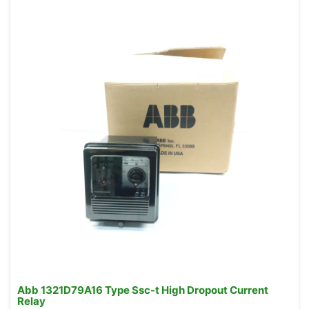
Abb 1321D79A16 Type Ssc-t High Dropout Current
Relay