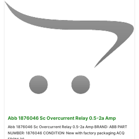
Abb 1876046 Sc Overcurrent Relay 0.5-2a Amp
Abb 1876046 Sc Overcurrent Relay 0.5-2a Amp BRAND: ABB PART
NUMBER: 1876046 CONDITION: New with factory packaging ACQ