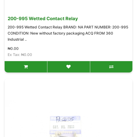
200-995 Wetted Contact Relay
200-995 Wetted Contact Relay BRAND: NA PART NUMBER: 200-995
CONDITION: New without factory packaging ACQ FROM 360
Industrial ..
₦0.00
Ex Tax: ₦0.00