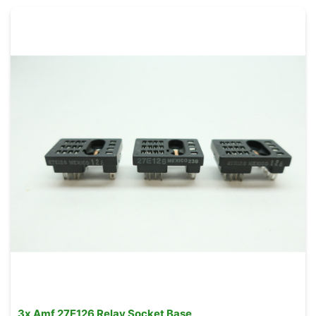
3x Amf 27E126 Relay Socket Base