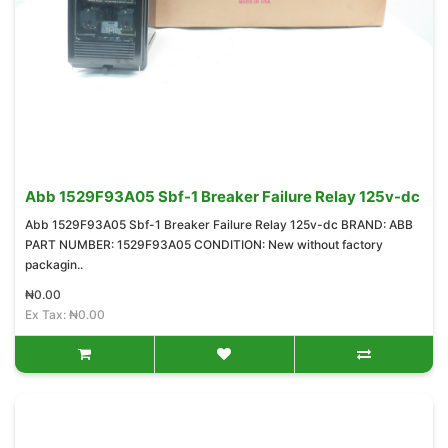
Abb 1529F93A05 Sbf-1 Breaker Failure Relay 125v-dc
Abb 1529F93A05 Sbf-1 Breaker Failure Relay 125v-dc BRAND: ABB
PART NUMBER: 1529F93A05 CONDITION: New without factory
packagin..
₦0.00
Ex Tax: ₦0.00