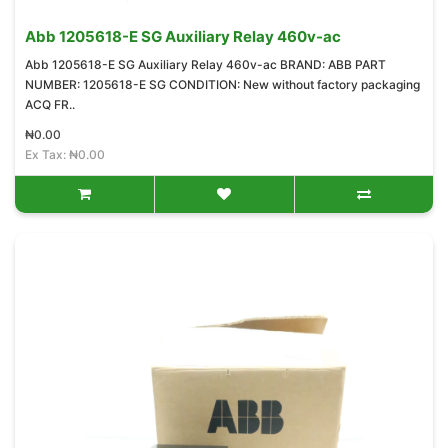
Abb 1205618-E SG Auxiliary Relay 460v-ac
Abb 1205618-E SG Auxiliary Relay 460v-ac BRAND: ABB PART
NUMBER: 1205618-E SG CONDITION: New without factory packaging
ACQ FR..
₦0.00
Ex Tax: ₦0.00