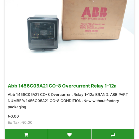
Abb 1456C05A21 CO-8 Overcurrent Relay 1-12a
Abb 1456C05A21 CO-8 Overcurrent Relay 1-12a BRAND: ABB PART
NUMBER: 1456C05A21 CO-8 CONDITION: New without factory
packaging ..
₦0.00
Ex Tax: ₦0.00