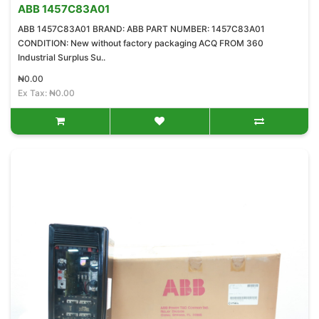
ABB 1457C83A01
ABB 1457C83A01 BRAND: ABB PART NUMBER: 1457C83A01
CONDITION: New without factory packaging ACQ FROM 360
Industrial Surplus Su..
₦0.00
Ex Tax: ₦0.00