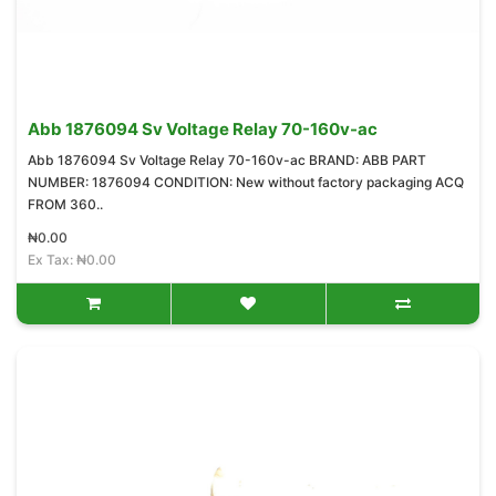
Abb 1876094 Sv Voltage Relay 70-160v-ac
Abb 1876094 Sv Voltage Relay 70-160v-ac BRAND: ABB PART
NUMBER: 1876094 CONDITION: New without factory packaging ACQ
FROM 360..
₦0.00
Ex Tax: ₦0.00