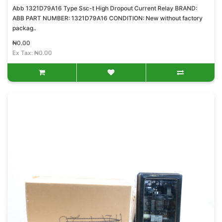
Abb 1321D79A16 Type Ssc-t High Dropout Current Relay BRAND:
ABB PART NUMBER: 1321D79A16 CONDITION: New without factory
packag..
₦0.00
Ex Tax: ₦0.00