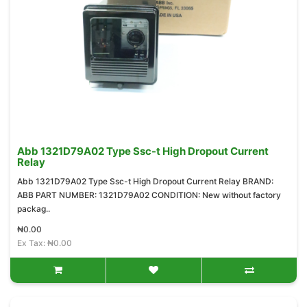
Abb 1321D79A02 Type Ssc-t High Dropout Current
Relay
Abb 1321D79A02 Type Ssc-t High Dropout Current Relay BRAND:
ABB PART NUMBER: 1321D79A02 CONDITION: New without factory
packag..
₦0.00
Ex Tax: ₦0.00