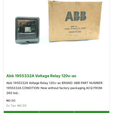
Abb 1955332A Voltage Relay 120v-ac
Abb 1955332A Voltage Relay 120v-ac BRAND: ABB PART NUMBER:
1955332A CONDITION: New without factory packaging ACQ FROM
360 Ind..
₦0.00
Ex Tax: ₦0.00