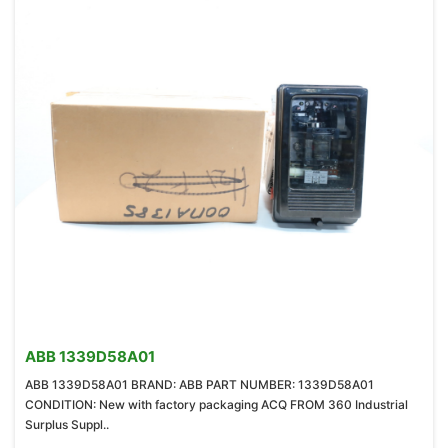
ABB 1339D58A01
ABB 1339D58A01 BRAND: ABB PART NUMBER: 1339D58A01
CONDITION: New with factory packaging ACQ FROM 360 Industrial
Surplus Suppl..