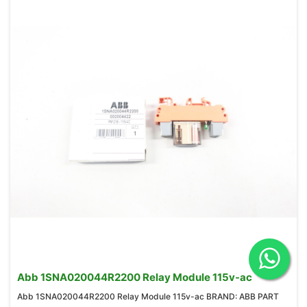
Abb 1SNA020044R2200 Relay Module 115v-ac
Abb 1SNA020044R2200 Relay Module 115v-ac BRAND: ABB PART