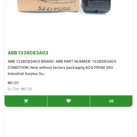
ABB 1338D83A03
ABB 1338D83A03 BRAND: ABB PART NUMBER: 1338D83A03
CONDITION: New without factory packaging ACQ FROM 360
Industrial Surplus Su..
₦0.00
Ex Tax: ₦0.00