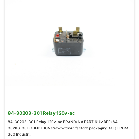
84-30203-301 Relay 120v-ac
84-30203-301 Relay 120v-ac BRAND: NA PART NUMBER: 84-
30203-301 CONDITION: New without factory packaging ACQ FROM
360 Industri..