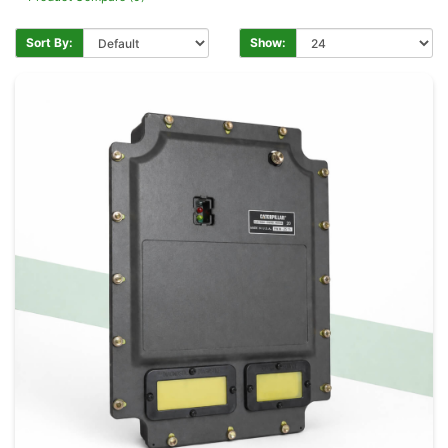
Sort By:
Show: