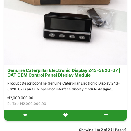
Genuine Caterpillar Electronic Display 243-3820-07 |
CAT OEM Control Panel Display Module
Product DescriptionThe Genuine Caterpillar Electronic Display 243-
3820-07 is an OEM operator interface display module designe..
₦2,000,000.00
Ex Tax: ₦2,000,000.00
Showing 1 to 2 of 2 (1 Pages)