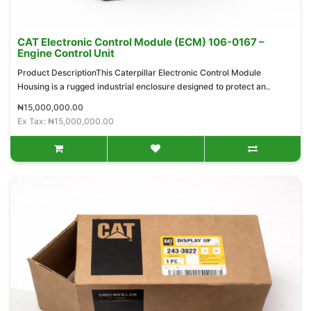
CAT Electronic Control Module (ECM) 106-0167 –
Engine Control Unit
Product DescriptionThis Caterpillar Electronic Control Module
Housing is a rugged industrial enclosure designed to protect an..
₦15,000,000.00
Ex Tax: ₦15,000,000.00