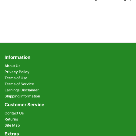
Information
About Us
Privacy Policy
Terms of Use
Terms of Service
Earnings Disclaimer
Shipping Information
Customer Service
Contact Us
Returns
Site Map
Extras