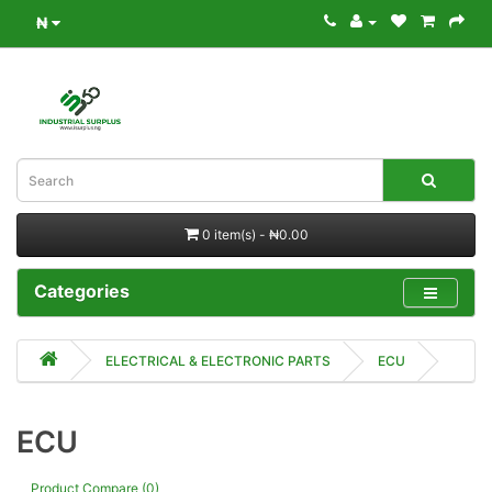
₦
0 item(s) - ₦0.00
Categories
ELECTRICAL & ELECTRONIC PARTS
ECU
ECU
Product Compare (0)