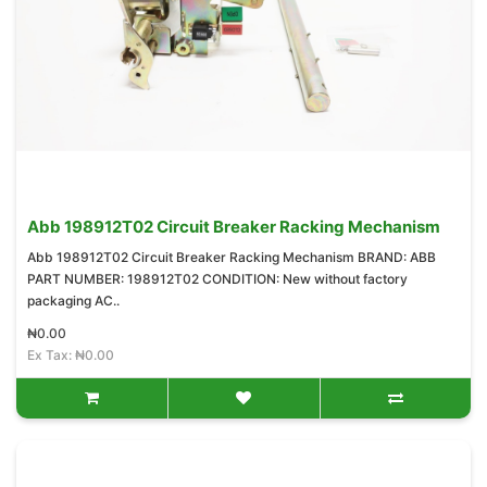
Abb 198912T02 Circuit Breaker Racking Mechanism
Abb 198912T02 Circuit Breaker Racking Mechanism BRAND: ABB
PART NUMBER: 198912T02 CONDITION: New without factory
packaging AC..
₦0.00
Ex Tax: ₦0.00