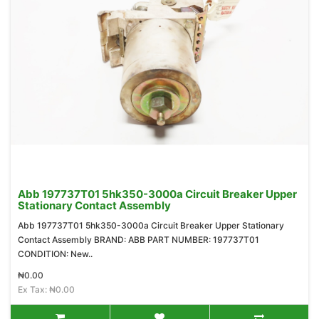
Abb 197737T01 5hk350-3000a Circuit Breaker Upper
Stationary Contact Assembly
Abb 197737T01 5hk350-3000a Circuit Breaker Upper Stationary
Contact Assembly BRAND: ABB PART NUMBER: 197737T01
CONDITION: New..
₦0.00
Ex Tax: ₦0.00