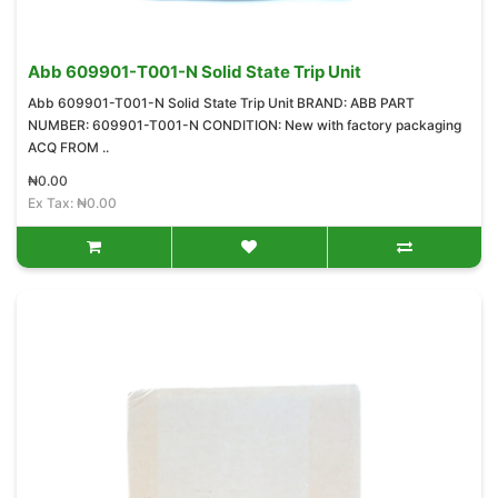
Abb 609901-T001-N Solid State Trip Unit
Abb 609901-T001-N Solid State Trip Unit BRAND: ABB PART
NUMBER: 609901-T001-N CONDITION: New with factory packaging
ACQ FROM ..
₦0.00
Ex Tax: ₦0.00