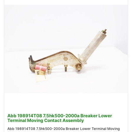
Abb 198914T08 7.5hk500-2000a Breaker Lower
Terminal Moving Contact Assembly
Abb 198914T08 7.5hk500-2000a Breaker Lower Terminal Moving