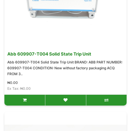
Abb 609907-T004 Solid State Trip Unit
Abb 609907-T004 Solid State Trip Unit BRAND: ABB PART NUMBER:
609907-T004 CONDITION: New without factory packaging ACQ
FROM 3..
₦0.00
Ex Tax: ₦0.00