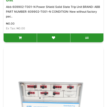
Unit
Abb 609902-T001-N Power Shield Solid State Trip Unit BRAND: ABB
PART NUMBER: 609902-T001-N CONDITION: New without factory
pac..
₦0.00
Ex Tax: ₦0.00