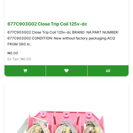
677C903G02 Close Trip Coil 125v-dc
677C903G02 Close Trip Coil 125v-dc BRAND: NA PART NUMBER:
677C903G02 CONDITION: New without factory packaging ACQ
FROM 360 In..
₦0.00
Ex Tax: ₦0.00