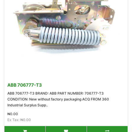
ABB 706777-T3
ABB 706777-T3 BRAND: ABB PART NUMBER: 706777-T3
CONDITION: New without factory packaging ACQ FROM 360
Industrial Surplus Supp..
₦0.00
Ex Tax: ₦0.00