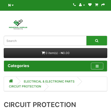
₦
0 item(s) - ₦0.00
Categories
ELECTRICAL & ELECTRONIC PARTS
CIRCUIT PROTECTION
CIRCUIT PROTECTION