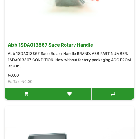
Abb 1SDA013867 Sace Rotary Handle
Abb 1SDA013867 Sace Rotary Handle BRAND: ABB PART NUMBER:
1SDA013867 CONDITION: New without factory packaging ACQ FROM
360 In..
₦0.00
Ex Tax: ₦0.00