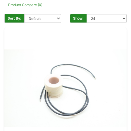
Product Compare (0)
Sort By:
Show: