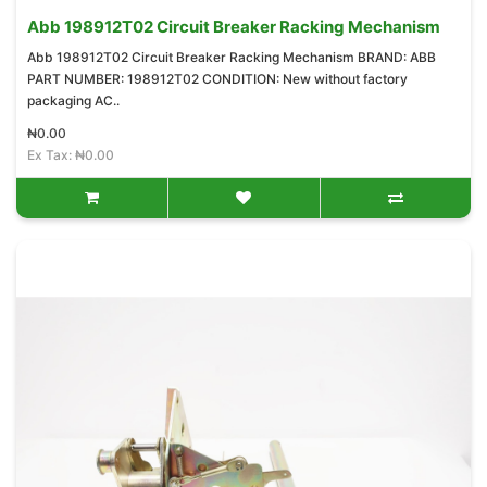
Abb 198912T02 Circuit Breaker Racking Mechanism
Abb 198912T02 Circuit Breaker Racking Mechanism BRAND: ABB
PART NUMBER: 198912T02 CONDITION: New without factory
packaging AC..
₦0.00
Ex Tax: ₦0.00