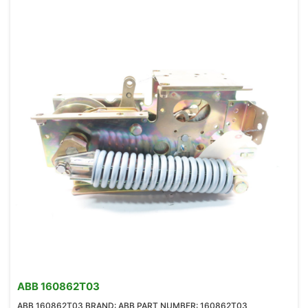
ABB 160862T03
ABB 160862T03 BRAND: ABB PART NUMBER: 160862T03