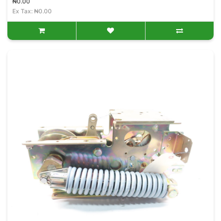
₦0.00
Ex Tax: ₦0.00