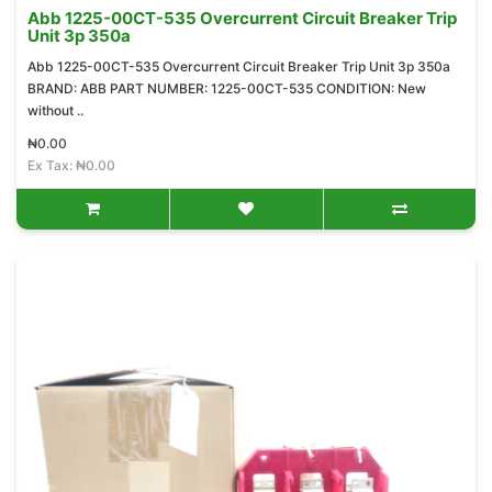
Abb 1225-00CT-535 Overcurrent Circuit Breaker Trip
Unit 3p 350a
Abb 1225-00CT-535 Overcurrent Circuit Breaker Trip Unit 3p 350a
BRAND: ABB PART NUMBER: 1225-00CT-535 CONDITION: New
without ..
₦0.00
Ex Tax: ₦0.00