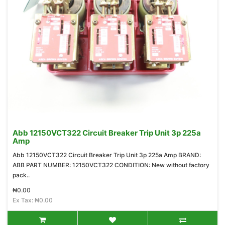
Abb 12150VCT322 Circuit Breaker Trip Unit 3p 225a
Amp
Abb 12150VCT322 Circuit Breaker Trip Unit 3p 225a Amp BRAND:
ABB PART NUMBER: 12150VCT322 CONDITION: New without factory
pack..
₦0.00
Ex Tax: ₦0.00