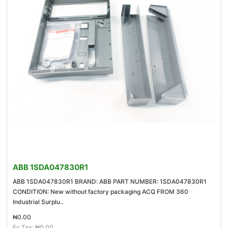
ABB 1SDA047830R1
ABB 1SDA047830R1 BRAND: ABB PART NUMBER: 1SDA047830R1
CONDITION: New without factory packaging ACQ FROM 360
Industrial Surplu..
₦0.00
Ex Tax: ₦0.00