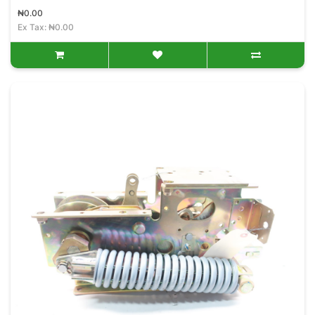
₦0.00
Ex Tax: ₦0.00