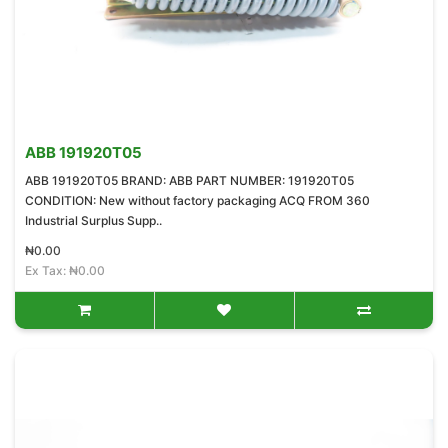
ABB 191920T05
ABB 191920T05 BRAND: ABB PART NUMBER: 191920T05
CONDITION: New without factory packaging ACQ FROM 360
Industrial Surplus Supp..
₦0.00
Ex Tax: ₦0.00