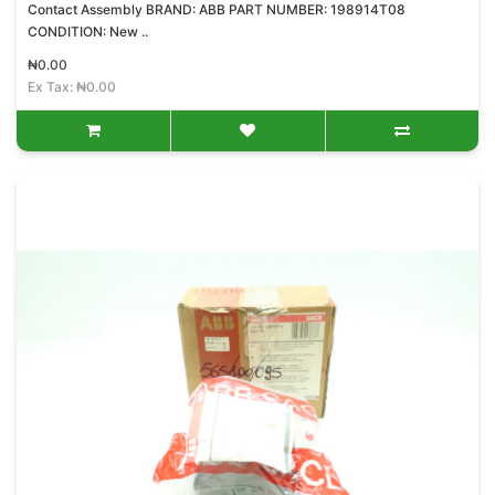
Contact Assembly BRAND: ABB PART NUMBER: 198914T08
CONDITION: New ..
₦0.00
Ex Tax: ₦0.00