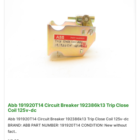
Abb 191920T14 Circuit Breaker 192386k13 Trip Close
Coil 125v-dc
Abb 191920T14 Circuit Breaker 192386k13 Trip Close Coil 125v-dc
BRAND: ABB PART NUMBER: 191920T14 CONDITION: New without
fact..