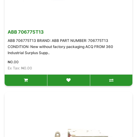
ABB 706775T13
ABB 706775T13 BRAND: ABB PART NUMBER: 706775T13
CONDITION: New without factory packaging ACQ FROM 360
Industrial Surplus Supp..
₦0.00
Ex Tax: ₦0.00