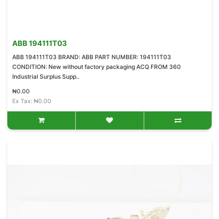
ABB 194111T03
ABB 194111T03 BRAND: ABB PART NUMBER: 194111T03
CONDITION: New without factory packaging ACQ FROM 360
Industrial Surplus Supp..
₦0.00
Ex Tax: ₦0.00