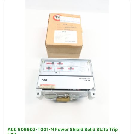
Abb 609902-T001-N Power Shield Solid State Trip