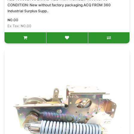
CONDITION: New without factory packaging ACQ FROM 360
Industrial Surplus Supp..
₦0.00
Ex Tax: ₦0.00