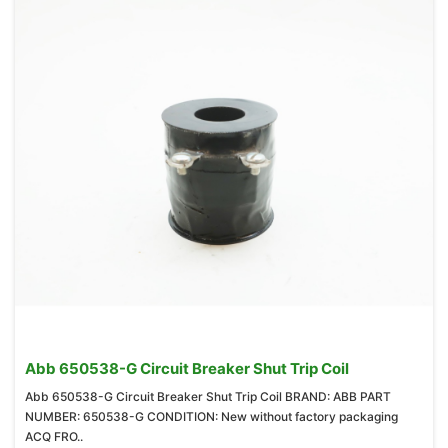
Abb 650538-G Circuit Breaker Shut Trip Coil
Abb 650538-G Circuit Breaker Shut Trip Coil BRAND: ABB PART
NUMBER: 650538-G CONDITION: New without factory packaging
ACQ FRO..