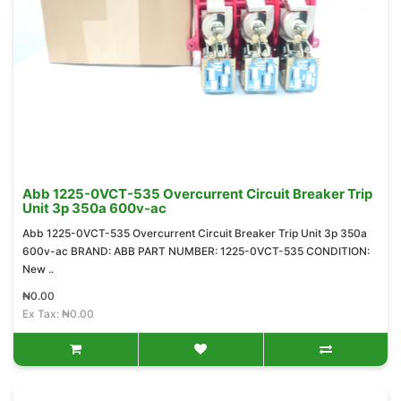
Abb 1225-0VCT-535 Overcurrent Circuit Breaker Trip
Unit 3p 350a 600v-ac
Abb 1225-0VCT-535 Overcurrent Circuit Breaker Trip Unit 3p 350a
600v-ac BRAND: ABB PART NUMBER: 1225-0VCT-535 CONDITION:
New ..
₦0.00
Ex Tax: ₦0.00