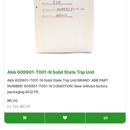
Abb 609901-T001-N Solid State Trip Unit
Abb 609901-T001-N Solid State Trip Unit BRAND: ABB PART
NUMBER: 609901-T001-N CONDITION: New without factory
packaging ACQ FR..
₦0.00
Ex Tax: ₦0.00