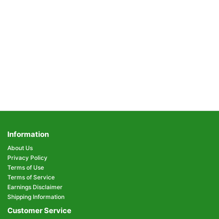
Information
About Us
Privacy Policy
Terms of Use
Terms of Service
Earnings Disclaimer
Shipping Information
Customer Service