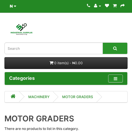
₦
0 item(s) - ₦0.00
Categories
MACHINERY
MOTOR GRADERS
MOTOR GRADERS
There are no products to list in this category.