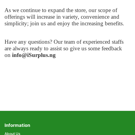
As we continue to expand the store, our scope of
offerings will increase in variety, convenience and
simplicity; join us and enjoy the increasing benefits.
Have any questions? Our team of experienced staffs
are always ready to assist so give us some feedback
on
info@iSurplus.ng
Information
About Us