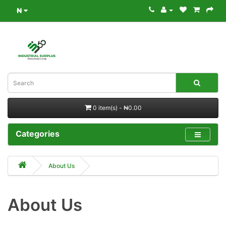
₦
0 item(s) - ₦0.00
Categories
About Us
About Us