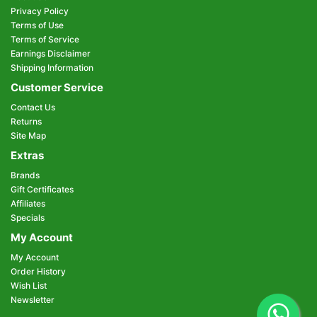
Privacy Policy
Terms of Use
Terms of Service
Earnings Disclaimer
Shipping Information
Customer Service
Contact Us
Returns
Site Map
Extras
Brands
Gift Certificates
Affiliates
Specials
My Account
My Account
Order History
Wish List
Newsletter