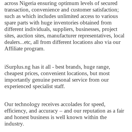
across Nigeria ensuring optimum levels of secured
transaction, convenience and customer satisfaction;
such as which includes unlimited access to various
spare parts with huge inventories obtained from
different individuals, suppliers, businesses, project
sites, auction sites, manufacturer representatives, local
dealers...etc, all from different locations also via our
Affiliate program.
iSurplus.ng has it all - best brands, huge range,
cheapest prices, convenient locations, but most
importantly genuine personal service from our
experienced specialist staff.
Our technology receives accolades for speed,
efficiency, and accuracy – and our reputation as a fair
and honest business is well known within the
industry.