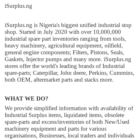
iSurplus.ng
iSurplus.ng is Nigeria's biggest unified industrial stop
shop. Started in July 2020 with over 10,000,000
industrial spare part inventories ranging from tools,
heavy machinery, agricultural equipment, oilfield,
general engine components; Filters, Pistons, Seals,
Gaskets, Injector pumps and many more. iSurplus.ng
stores offer the world's leading brands of Industrial
spare-parts; Caterpillar, John deere, Perkins, Cummins,
both OEM, aftermarket parts and stacks more.
WHAT WE DO?
We provide simplified information with availability of
Industrial Surplus items, liquidated items, obsolete
spare-parts and excess/inventories of both New/Used
machinery equipment and parts for various
organisations, Businesses, local traders and individuals